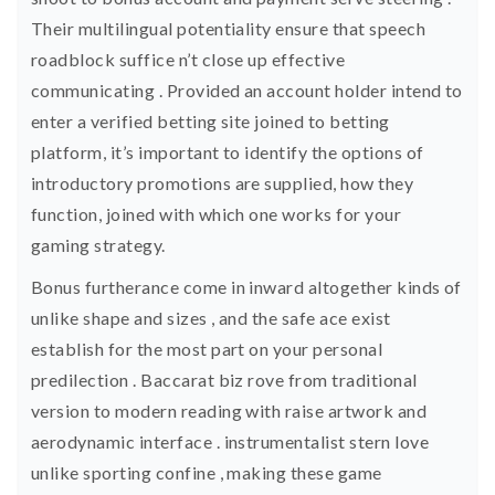
Their multilingual potentiality ensure that speech
roadblock suffice n’t close up effective
communicating . Provided an account holder intend to
enter a verified betting site joined to betting
platform, it’s important to identify the options of
introductory promotions are supplied, how they
function, joined with which one works for your
gaming strategy.
Bonus furtherance come in inward altogether kinds of
unlike shape and sizes , and the safe ace exist
establish for the most part on your personal
predilection . Baccarat biz rove from traditional
version to modern reading with raise artwork and
aerodynamic interface . instrumentalist stern love
unlike sporting confine , making these game