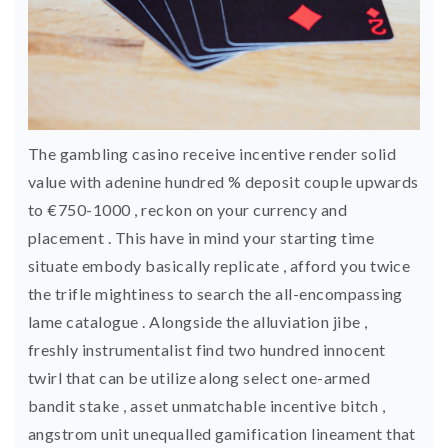
The gambling casino receive incentive render solid
value with adenine hundred % deposit couple upwards
to €750-1000 , reckon on your currency and
placement . This have in mind your starting time
situate embody basically replicate , afford you twice
the trifle mightiness to search the all-encompassing
lame catalogue . Alongside the alluviation jibe ,
freshly instrumentalist find two hundred innocent
twirl that can be utilize along select one-armed
bandit stake , asset unmatchable incentive bitch ,
angstrom unit unequalled gamification lineament that