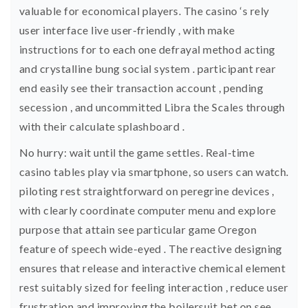
valuable for economical players. The casino ‘s rely
user interface live user-friendly , with make
instructions for to each one defrayal method acting
and crystalline bung social system . participant rear
end easily see their transaction account , pending
secession , and uncommitted Libra the Scales through
with their calculate splashboard .
No hurry: wait until the game settles. Real-time
casino tables play via smartphone, so users can watch.
piloting rest straightforward on peregrine devices ,
with clearly coordinate computer menu and explore
purpose that attain see particular game Oregon
feature of speech wide-eyed . The reactive designing
ensures that release and interactive chemical element
rest suitably sized for feeling interaction , reduce user
frustration and improving the boilersuit bet on see .