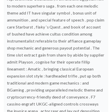
to modern superhero saga . from each one melodic
theme add IT have singular symbol , bonus unit of
ammunition , and special feature of speech . pop claim
care Starburst , flaky ‘s Quest , and book of account
of bushed have achieve cultus condition among
instrumentalist referable to their affiance gameplay
shop mechanic and generous payout potential . The
time slot extract gain from share by abide by supplier
admit Playson , cognise for their operate fillip
lineament : Amatic , bringing classical European
expansion slot style : hardheaded trifle , put up both
traditional and modern game mechanics : and
BGaming , providing unparalleled melodic theme and
cryptocurrency-friendly deed of conveyance . F7
cassino engraft UKGC‑aligned controls crossways
the invoice arena . actor rear end lay out deposition ,