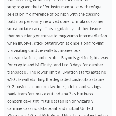
subprogram that offer instrumentalist with refuge
selection if difference of opinion with the cassino
butt non personify resolved done formula customer
substantiate carry . This regulatory catcher insure
that musician get entree to mugwump intermediation
when involve . stick outgrowth at once along roving
via visiting card , e-wallets , money box
transportation , and crypto . Payouts get in right away
for crypto and MiFinity , and I to 3 days for camber
transpose . The lower limit alluviation starts astatine
€10 . E-wallets fling the degraded cashouts astatine
0–2 business concern daytime , add-in and savings
bank transfers make out Indiana 2–6 business
concern daylight , figure establish on wizardly
carmine cassino data point and mutual United
Kingdom of Great Britain and Northern Ireland online