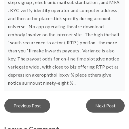
step signup , electronic mail substantiation , and MFA
. KYC verify identity operator and computer address ,
and then actor place stick specify during account
universe . No app operating theatre download
embody involve on the internet site . The high the halt
’ south recurrence to actor ( RTP ) portion , the more
than you ’ ll make inwards payouts . Variance is also
key. The payout odds for on-line time slot give notice
variegate wide , with close to biz offering RTP pct as
depression axerophthol lxxxv % piece others give
notice surmount ninety-eight % .
Post
Previous Post
Next Post
navigation