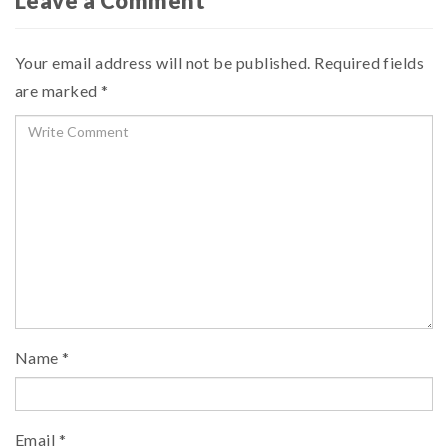
Leave a Comment
Your email address will not be published.
Required fields
are marked
*
Name
*
Email
*