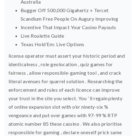
Australia
Bugger Off 500,000 Gigahertz + Tercet
Scandium Free People On Augury Improving
Incentive That Impact Your Casino Payouts
Live Roulette Guide
Texas Hold’Em: Live Options
license operator must assert your historic period and
identicalness , role geolocation , quiz games for
fairness , allow responsible-gaming tool , and crack
literal avenues for quarrel solution . Researching the
enforcement and rules of each licence can improve
your trust in the site you select. You ’ ll regain plenty
of online expansion slot with o’er ninety-six %
vengeance and put over games with 97-99 % RTP
atomic number 85 these cassino . We also prioritise
responsible for gaming , declare oneself prick same