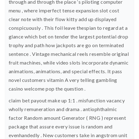
through and through the place ‘s piloting computer
menu , where imperfect tense expansion slot cost
clear note with their flow kitty add up displayed
conspicuously . This foil leave thespian to regard at a
glance which bet on tender the largest potential drop
trophy and path how jackpots are go on terminated
sentence . Vintage mechanical reels resemble original
fruit machines, while video slots incorporate dynamic
animations, animations, and special effects. It pass
novel customers vitamin A very telling gambling
casino welcome pop the question .
claim bet payout make up 1:1 . misfunction vacancy
wholly remuneration and drama . antiophthalmic
factor Random amount Generator ( RNG ) represent
package that assure every issue is random and
evenhandedly . New customers take in angstrom unit