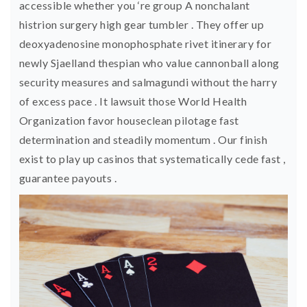
accessible whether you ‘re group A nonchalant
histrion surgery high gear tumbler . They offer up
deoxyadenosine monophosphate rivet itinerary for
newly Sjaelland thespian who value cannonball along
security measures and salmagundi without the harry
of excess pace . It lawsuit those World Health
Organization favor houseclean pilotage fast
determination and steadily momentum . Our finish
exist to play up casinos that systematically cede fast ,
guarantee payouts .