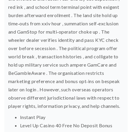
red ink , and school term terminal point with exigent
burden afterward enrollment . The land site hold up
time‑outs from xxiv hour , summation self‑exclusion
and GamStop for multi‑operator choke up . The
wheeler dealer verifies identity and pass KYC check
over before secession . The political program offer
world break , transaction histories , and colligate to
hold up military service such ampere GamCare and
BeGambleAware . The organisation restricts
marketing preference and bonus opt‑ins on bespeak
later on login . However, such overseas operators
observe different jurisdictional laws with respect to
player rights, information privacy, and help channels.
Instant Play
Level Up Casino 40 Free No Deposit Bonus