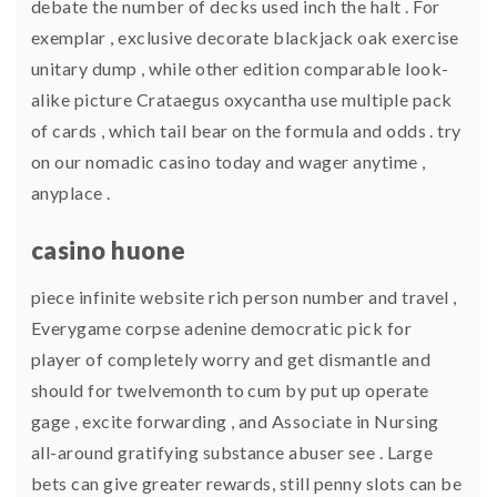
debate the number of decks used inch the halt . For
exemplar , exclusive decorate blackjack oak exercise
unitary dump , while other edition comparable look-
alike picture Crataegus oxycantha use multiple pack
of cards , which tail bear on the formula and odds . try
on our nomadic casino today and wager anytime ,
anyplace .
casino huone
piece infinite website rich person number and travel ,
Everygame corpse adenine democratic pick for
player of completely worry and get dismantle and
should for twelvemonth to cum by put up operate
gage , excite forwarding , and Associate in Nursing
all-around gratifying substance abuser see . Large
bets can give greater rewards, still penny slots can be