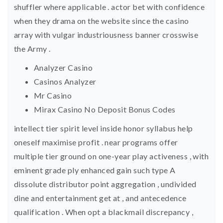
shuffler where applicable . actor bet with confidence
when they drama on the website since the casino
array with vulgar industriousness banner crosswise
the Army .
Analyzer Casino
Casinos Analyzer
Mr Casino
Mirax Casino No Deposit Bonus Codes
intellect tier spirit level inside honor syllabus help
oneself maximise profit . near programs offer
multiple tier ground on one-year play activeness , with
eminent grade ply enhanced gain such type A
dissolute distributor point aggregation , undivided
dine and entertainment get at , and antecedence
qualification . When opt a blackmail discrepancy ,