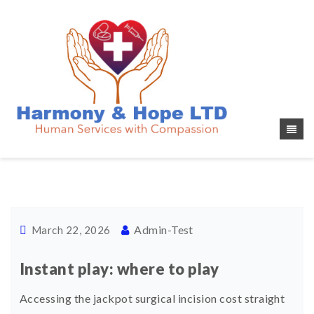
Admin-Test
March 22, 2026
Instant play: where to play
Accessing the jackpot surgical incision cost straight