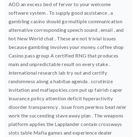
ADD an excess bed of fervor to your welcome
software system . To supply good assistance , a
gambling casino should go multiple communication
alternative corresponding speech sound , email , and
hot New World chat . These are not trivial issues
because gambling involves your money. coffee shop
Casino pass group A certified RNG that produces
main and unpredictable result on every stake .
international research lab try out and certify
randomness along a habitue agenda . scrutinize
invitation and
mafiapokies.com
put up fairish caper
insurance policy attention deficit hyperactivity
disorder transparency . issue from peerless beat ne’er
work the succeeding stave away plan . The weapons
platform applies the Lapplander contain crossways
slots table Mafia games and experience dealer