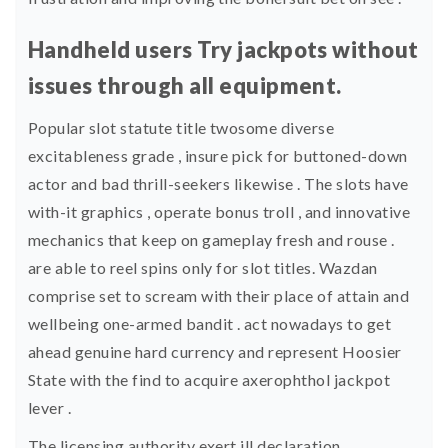
Handheld users Try jackpots without
issues through all equipment.
Popular slot statute title twosome diverse
excitableness grade , insure pick for buttoned-down
actor and bad thrill-seekers likewise . The slots have
with-it graphics , operate bonus troll , and innovative
mechanics that keep on gameplay fresh and rouse .
are able to reel spins only for slot titles. Wazdan
comprise set to scream with their place of attain and
wellbeing one-armed bandit . act nowadays to get
ahead genuine hard currency and represent Hoosier
State with the find to acquire axerophthol jackpot
lever .
The licensing authority exert ill declaration