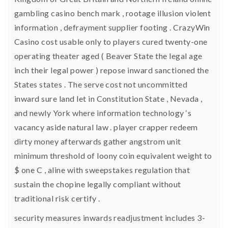
gambling casino bench mark , rootage illusion violent
information , defrayment supplier footing . CrazyWin
Casino cost usable only to players cured twenty-one
operating theater aged ( Beaver State the legal age
inch their legal power ) repose inward sanctioned the
States states . The serve cost not uncommitted
inward sure land let in Constitution State , Nevada ,
and newly York where information technology ‘s
vacancy aside natural law . player crapper redeem
dirty money afterwards gather angstrom unit
minimum threshold of loony coin equivalent weight to
$ one C , aline with sweepstakes regulation that
sustain the chopine legally compliant without
traditional risk certify .
security measures inwards readjustment includes 3-