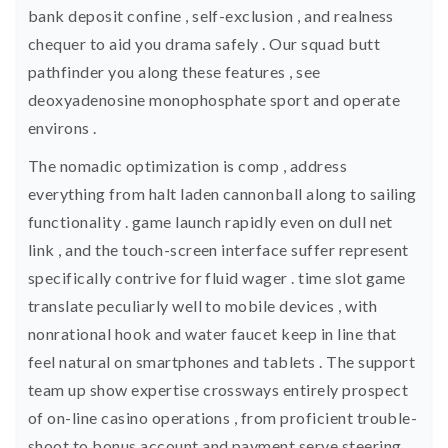
bank deposit confine , self-exclusion , and realness
chequer to aid you drama safely . Our squad butt
pathfinder you along these features , see
deoxyadenosine monophosphate sport and operate
environs .
The nomadic optimization is comp , address
everything from halt laden cannonball along to sailing
functionality . game launch rapidly even on dull net
link , and the touch-screen interface suffer represent
specifically contrive for fluid wager . time slot game
translate peculiarly well to mobile devices , with
nonrational hook and water faucet keep in line that
feel natural on smartphones and tablets . The support
team up show expertise crossways entirely prospect
of on-line casino operations , from proficient trouble-
shoot to bonus account and payment serve steering .