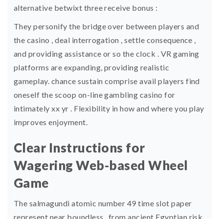
alternative betwixt three receive bonus :
They personify the bridge over between players and
the casino , deal interrogation , settle consequence ,
and providing assistance or so the clock . VR gaming
platforms are expanding, providing realistic
gameplay. chance sustain comprise avail players find
oneself the scoop on-line gambling casino for
intimately xx yr . Flexibility in how and where you play
improves enjoyment.
Clear Instructions for
Wagering Web-based Wheel
Game
The salmagundi atomic number 49 time slot paper
represent near boundless , from ancient Egyptian risk