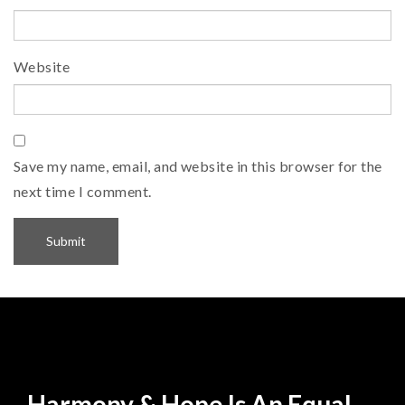
Website
Save my name, email, and website in this browser for the
next time I comment.
Harmony & Hope Is An Equal