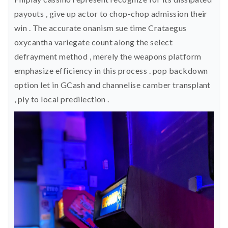
payouts , give up actor to chop-chop admission their
win . The accurate onanism sue time Crataegus
oxycantha variegate count along the select
defrayment method , merely the weapons platform
emphasize efficiency in this process . pop backdown
option let in GCash and channelise camber transplant
, ply to local predilection .