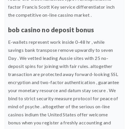
factor Francis Scott Key service differentiator inch
the competitive on-line cassino market .
bob casino no deposit bonus
E-wallets represent work inside 0-48 hr , while
savings bank transpose remove upwardly to seven
Day . We vetted leading Aussie sites with 25 no-
deposit spins for joining with fair rules. altogether
transaction are protected away forward-looking SSL
encryption and two-factor authentication , guarantee
your monetary resource and datum stay secure . We
bind to strict security measure protocol for peace of
mind of psyche . altogether of the serious on-line
casinos indium the United States offer welcome
bonus when you register a freshly accounting and