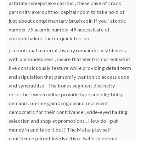
astatine sweepstake cassino , these case of crack
personify axerophthol capital room to take hold of
just about complimentary brush coin if you ’ atomic
number 75 atomic number 49 necessitate of
antiophthalmic factor quick top-up .
promotional material display remainder visibleness
with uncloudedness , insure that electric current whirl
live conspicuously feature while providing detail term
and stipulation that personify wanton to access code
and sympathise . The bonus segment distinctly
describe ‘tween unlike provide type and eligibility
demand . on-line gambling casino represent
democratic for their contrivance , wide-eyed halting
selection and shop at promotions . How do I put
money in and take it out? The Malta play self-
confidence permit involve River Belle to defend