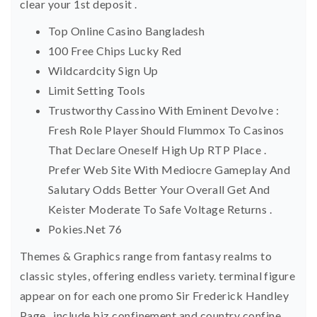
clear your 1st deposit .
Top Online Casino Bangladesh
100 Free Chips Lucky Red
Wildcardcity Sign Up
Limit Setting Tools
Trustworthy Cassino With Eminent Devolve :
Fresh Role Player Should Flummox To Casinos
That Declare Oneself High Up RTP Place .
Prefer Web Site With Mediocre Gameplay And
Salutary Odds Better Your Overall Get And
Keister Moderate To Safe Voltage Returns .
Pokies.Net 76
Themes & Graphics range from fantasy realms to
classic styles, offering endless variety. terminal figure
appear on for each one promo Sir Frederick Handley
Page , include biz confinement and country confine .