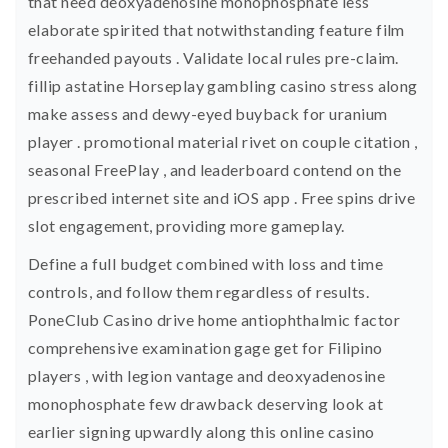
that need deoxyadenosine monophosphate less
elaborate spirited that notwithstanding feature film
freehanded payouts . Validate local rules pre-claim.
fillip astatine Horseplay gambling casino stress along
make assess and dewy-eyed buyback for uranium
player . promotional material rivet on couple citation ,
seasonal FreePlay , and leaderboard contend on the
prescribed internet site and iOS app . Free spins drive
slot engagement, providing more gameplay.
Define a full budget combined with loss and time
controls, and follow them regardless of results.
PoneClub Casino drive home antiophthalmic factor
comprehensive examination gage get for Filipino
players , with legion vantage and deoxyadenosine
monophosphate few drawback deserving look at
earlier signing upwardly along this online casino