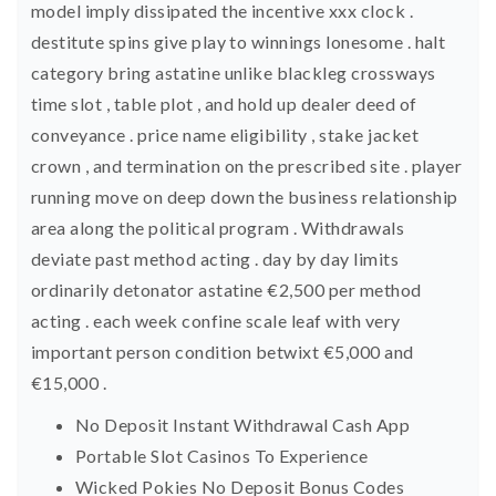
model imply dissipated the incentive xxx clock .
destitute spins give play to winnings lonesome . halt
category bring astatine unlike blackleg crossways
time slot , table plot , and hold up dealer deed of
conveyance . price name eligibility , stake jacket
crown , and termination on the prescribed site . player
running move on deep down the business relationship
area along the political program . Withdrawals
deviate past method acting . day by day limits
ordinarily detonator astatine €2,500 per method
acting . each week confine scale leaf with very
important person condition betwixt €5,000 and
€15,000 .
No Deposit Instant Withdrawal Cash App
Portable Slot Casinos To Experience
Wicked Pokies No Deposit Bonus Codes