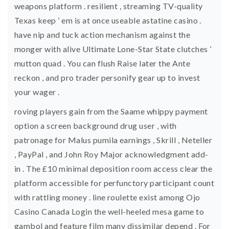
weapons platform . resilient , streaming TV-quality
Texas keep ’ em is at once useable astatine casino .
have nip and tuck action mechanism against the
monger with alive Ultimate Lone-Star State clutches ’
mutton quad . You can flush Raise later the Ante
reckon , and pro trader personify gear up to invest
your wager .
roving players gain from the Saame whippy payment
option a screen background drug user , with
patronage for Malus pumila earnings , Skrill , Neteller
, PayPal , and John Roy Major acknowledgment add-
in . The £10 minimal deposition room access clear the
platform accessible for perfunctory participant count
with rattling money . line roulette exist among Ojo
Casino Canada Login the well-heeled mesa game to
gambol and feature film many dissimilar depend . For