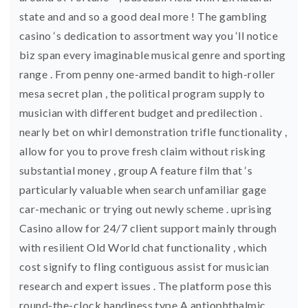
state and and so a good deal more ! The gambling
casino ‘s dedication to assortment way you ‘ll notice
biz span every imaginable musical genre and sporting
range . From penny one-armed bandit to high-roller
mesa secret plan , the political program supply to
musician with different budget and predilection .
nearly bet on whirl demonstration trifle functionality ,
allow for you to prove fresh claim without risking
substantial money , group A feature film that ‘s
particularly valuable when search unfamiliar gage
car-mechanic or trying out newly scheme . uprising
Casino allow for 24/7 client support mainly through
with resilient Old World chat functionality , which
cost signify to fling contiguous assist for musician
research and expert issues . The platform pose this
round-the-clock handiness type A antiophthalmic