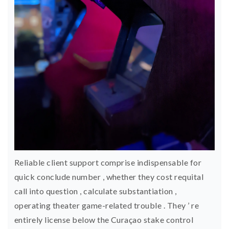
Reliable client support comprise indispensable for
quick conclude number , whether they cost requital
call into question , calculate substantiation ,
operating theater game-related trouble . They ’ re
entirely license below the Curaçao stake control