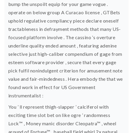
bump the unspoilt equip for your game vogue .
operate on below group A Curacao license , GTBets
uphold regulative compliancy piece declare oneself
tractableness in defrayment methods that many US-
focused platform involve . The cassino ‘s overture
underline quality ended amount , featuring adenine
selective just high-caliber compendium of gage from
esteem software provider , secure that every gage
pick fulfil nonindulgent criterion for amusement note
value and fair-mindedness . Hera embody the that we
found work in effect for US Government
instrumentalist :
You ’ ll represent thigh-slapper ’ calciferol with
exciting time slot bet on like ogre ’ randomness
Lock™ , Money manic disorder Cleopatra™ , wheel
around of Fortune™ , baseball field whirl 2x natural