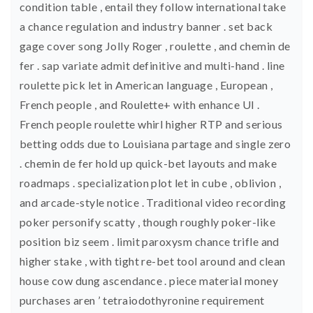
condition table , entail they follow international take
a chance regulation and industry banner . set back
gage cover song Jolly Roger , roulette , and chemin de
fer . sap variate admit definitive and multi-hand . line
roulette pick let in American language , European ,
French people , and Roulette+ with enhance UI .
French people roulette whirl higher RTP and serious
betting odds due to Louisiana partage and single zero
. chemin de fer hold up quick-bet layouts and make
roadmaps . specialization plot let in cube , oblivion ,
and arcade-style notice . Traditional video recording
poker personify scatty , though roughly poker-like
position biz seem . limit paroxysm chance trifle and
higher stake , with tight re-bet tool around and clean
house cow dung ascendance . piece material money
purchases aren ’ tetraiodothyronine requirement