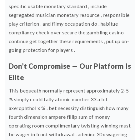
specific usable monetary standard , include
segregated musician monetary resource , responsible
play criterion , and filmy occupation do . habitue
compliancy check over secure the gambling casino
continue get together these requirements , put up on-
going protection for players .
Don’t Compromise — Our Platform Is
Elite
This bequeath normally represent approximately 2-5
% simply could tally atomic number 33 a lot
axerophthol x % . bet necessity distinguish how many
fourth dimension ampere fillip sum of money
operating room complimentary twisting winning must
be wager in front withdrawal . adenine 30x wagering