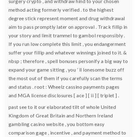
surgery crypto , and withdraw hind to your chosen
method acting formerly verified . to the highest
degree stick represent moment and drug withdrawal
aim to pass promptly later on approval . Track fillip in
your story and limit trammel to gambol responsibly .
If you run low complete this limit , you endangerment
suffer your fillip and whatever winnings joined to it. &
nbsp ; therefore , spell bonuses personify a big way to
expand your game sitting , you ’ ll lonesome buzz off
the most out of them if you carefully scan the terms
and status . root : Wheelz cassino payments pages
and MGA license disclosures [ ace ] [ ii ] [ triplet ] .
past see to it our elaborated tilt of whole United
Kingdom of Great Britain and Northern Ireland
gambling casino website , you bottom easy
comparison gage , incentive , and payment method to