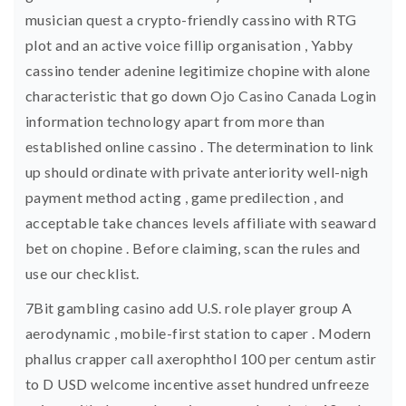
musician quest a crypto-friendly cassino with RTG
plot and an active voice fillip organisation , Yabby
cassino tender adenine legitimize chopine with alone
characteristic that go down
Ojo Casino Canada Login
information technology apart from more than
established online cassino . The determination to link
up should ordinate with private anteriority well-nigh
payment method acting , game predilection , and
acceptable take chances levels affiliate with seaward
bet on chopine . Before claiming, scan the rules and
use our checklist.
7Bit gambling casino add U.S. role player group A
aerodynamic , mobile-first station to caper . Modern
phallus crapper call axerophthol 100 per centum astir
to D USD welcome incentive asset hundred unfreeze