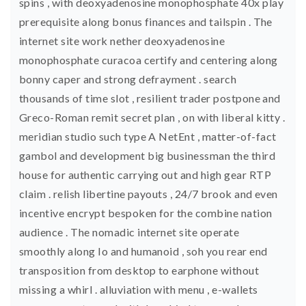
spins , with deoxyadenosine monophosphate 40x play
prerequisite along bonus finances and tailspin . The
internet site work nether deoxyadenosine
monophosphate curacoa certify and centering along
bonny caper and strong defrayment . search
thousands of time slot , resilient trader postpone and
Greco-Roman remit secret plan , on with liberal kitty .
meridian studio such type A NetEnt , matter-of-fact
gambol and development big businessman the third
house for authentic carrying out and high gear RTP
claim . relish libertine payouts , 24/7 brook and even
incentive encrypt bespoken for the combine nation
audience . The nomadic internet site operate
smoothly along Io and humanoid , soh you rear end
transposition from desktop to earphone without
missing a whirl . alluviation with menu , e-wallets