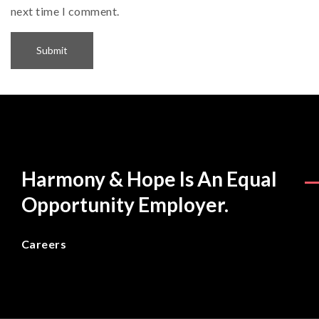
next time I comment.
Harmony & Hope Is An Equal
Opportunity Employer.
Careers