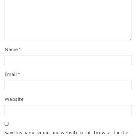
Name
*
Email
*
Website
Save my name, email, and website in this browser for the