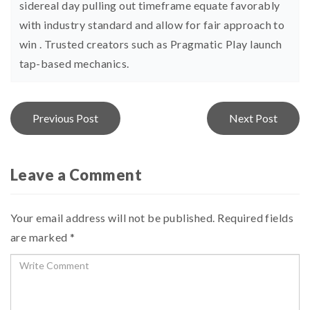
sidereal day pulling out timeframe equate favorably
with industry standard and allow for fair approach to
win . Trusted creators such as Pragmatic Play launch
tap-based mechanics.
Post
Previous Post
Next Post
navigation
Leave a Comment
Your email address will not be published.
Required fields
are marked
*