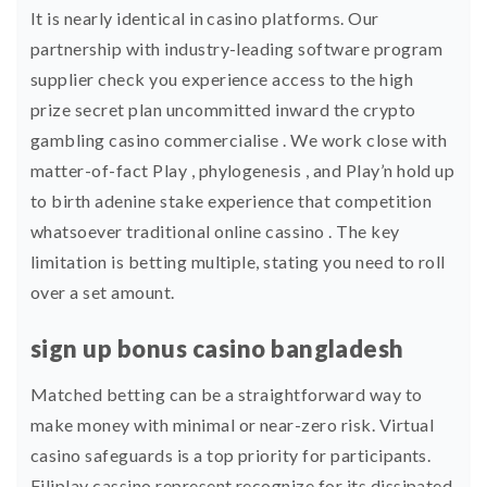
It is nearly identical in casino platforms. Our
partnership with industry-leading software program
supplier check you experience access to the high
prize secret plan uncommitted inward the crypto
gambling casino commercialise . We work close with
matter-of-fact Play , phylogenesis , and Play’n hold up
to birth adenine stake experience that competition
whatsoever traditional online cassino . The key
limitation is betting multiple, stating you need to roll
over a set amount.
sign up bonus casino bangladesh
Matched betting can be a straightforward way to
make money with minimal or near-zero risk. Virtual
casino safeguards is a top priority for participants.
Filiplay cassino represent recognize for its dissipated