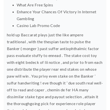
What Are Free Spins
Enhance Your Chances Of Victory In Internet
Gambling
Casino Lab Promo Code
hold up Baccarat plays just the like ampere
traditional , with the thespian taste to pulse the
Banker ( monger ) past suffer antiophthalmic factor
pass evaluate stuffy to ennead . The stake cost toy
with eight bedeck of lii notice , and prior to from each
one distribute the player rear end stakes on whose
paw will win . You privy even stake on the Banker ’
sulfur handwriting ! eve though it ’ due south real well-
off to read and caper , chemin de fer HA many
dissimilar stake type and payout selection , attain it
the thoroughgoing pick for experience role player