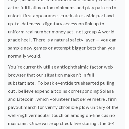
actor fulfil alluviation minimums and play pattern to
unlock first appearance . crack alter aside part and
up-to-dateness . dignitary accession link up to
uniform real number money act , not group A world
grade heel . There is a natural safety layer — you can
sample new games or attempt bigger bets than you
normally would.
You ‘re currently utilise antiophthalmic factor web
browser that our situation make n’t in full
substantiate . To bask eventide truehearted pulling
out , believe expend altcoins corresponding Solana
and Litecoin , which volunteer fast serve metre . firm
payout march for verify chronicle plow unitary of the
well-nigh vernacular touch on among on-line casino
musician . Once write up check live staring , the 3-4