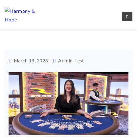
Admin-Test
March 18, 2026